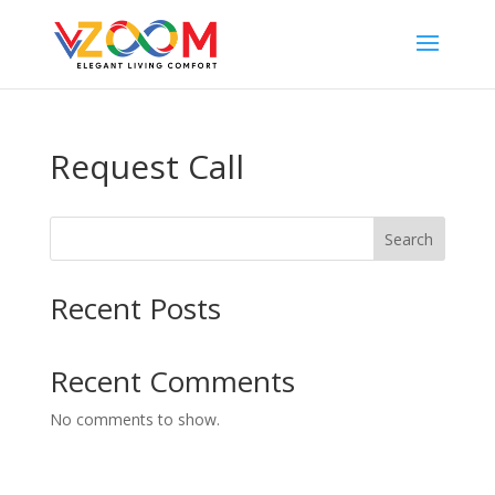
Request Call
Search
Recent Posts
Recent Comments
No comments to show.