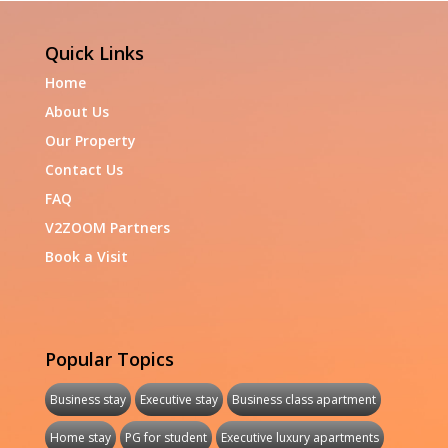
Quick Links
Home
About Us
Our Property
Contact Us
FAQ
V2ZOOM Partners
Book a Visit
Popular Topics
Business stay
Executive stay
Business class apartment
Home stay
PG for student
Executive luxury apartments